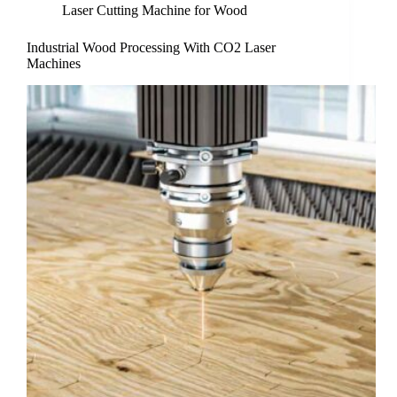
Laser Cutting Machine for Wood
Industrial Wood Processing With CO2 Laser
Machines