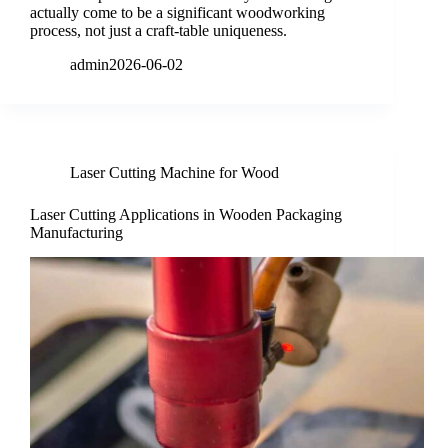
actually come to be a significant woodworking
process, not just a craft-table uniqueness.
admin
2026-06-02
Laser Cutting Machine for Wood
Laser Cutting Applications in Wooden Packaging
Manufacturing