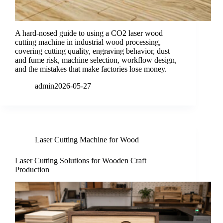
A hard-nosed guide to using a CO2 laser wood
cutting machine in industrial wood processing,
covering cutting quality, engraving behavior, dust
and fume risk, machine selection, workflow design,
and the mistakes that make factories lose money.
admin
2026-05-27
Laser Cutting Machine for Wood
Laser Cutting Solutions for Wooden Craft
Production