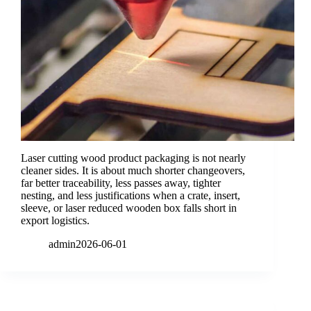
Laser cutting wood product packaging is not nearly
cleaner sides. It is about much shorter changeovers,
far better traceability, less passes away, tighter
nesting, and less justifications when a crate, insert,
sleeve, or laser reduced wooden box falls short in
export logistics.
admin
2026-06-01