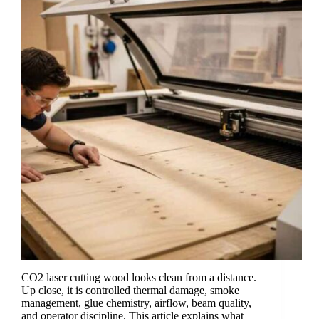
CO2 laser cutting wood looks clean from a distance.
Up close, it is controlled thermal damage, smoke
management, glue chemistry, airflow, beam quality,
and operator discipline. This article explains what