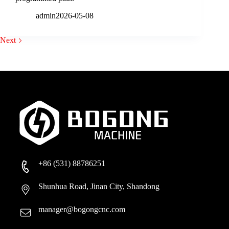
admin
2026-05-08
Next
+86 (531) 88786251
Shunhua Road, Jinan City, Shandong
manager@bogongcnc.com