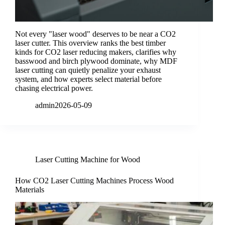
Not every "laser wood" deserves to be near a CO2
laser cutter. This overview ranks the best timber
kinds for CO2 laser reducing makers, clarifies why
basswood and birch plywood dominate, why MDF
laser cutting can quietly penalize your exhaust
system, and how experts select material before
chasing electrical power.
admin
2026-05-09
Laser Cutting Machine for Wood
How CO2 Laser Cutting Machines Process Wood
Materials