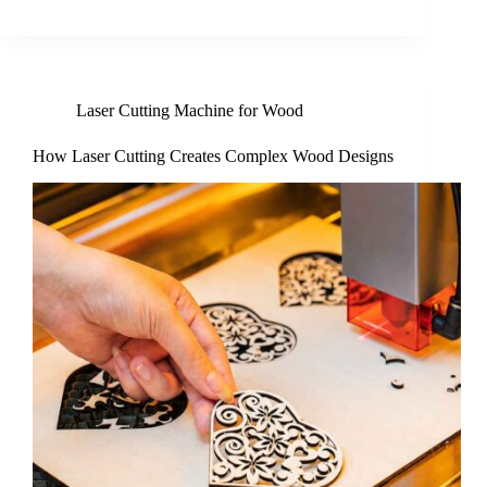
Laser Cutting Machine for Wood
How Laser Cutting Creates Complex Wood Designs