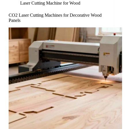
Laser Cutting Machine for Wood
CO2 Laser Cutting Machines for Decorative Wood
Panels