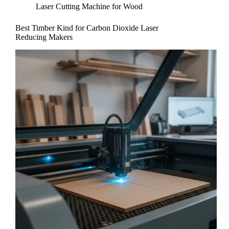
Laser Cutting Machine for Wood
Best Timber Kind for Carbon Dioxide Laser
Reducing Makers