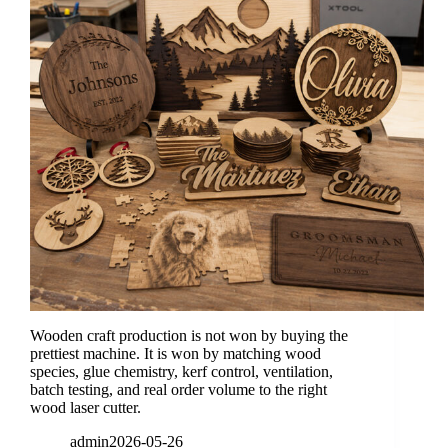
Wooden craft production is not won by buying the
prettiest machine. It is won by matching wood
species, glue chemistry, kerf control, ventilation,
batch testing, and real order volume to the right
wood laser cutter.
admin
2026-05-26