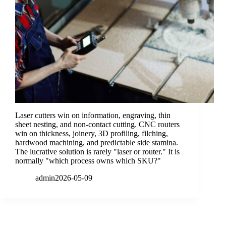
Laser cutters win on information, engraving, thin
sheet nesting, and non-contact cutting. CNC routers
win on thickness, joinery, 3D profiling, filching,
hardwood machining, and predictable side stamina.
The lucrative solution is rarely "laser or router." It is
normally "which process owns which SKU?"
admin
2026-05-09