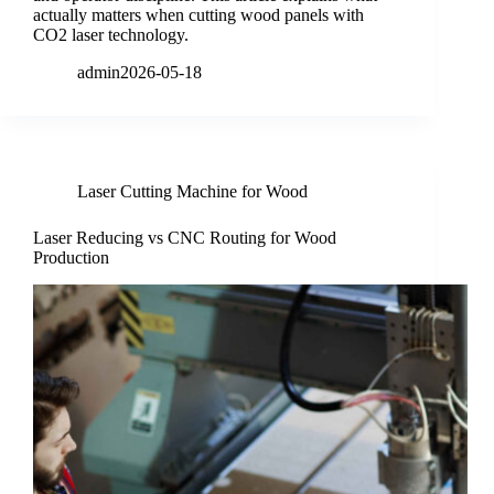
actually matters when cutting wood panels with
CO2 laser technology.
admin
2026-05-18
Laser Cutting Machine for Wood
Laser Reducing vs CNC Routing for Wood
Production