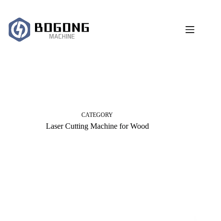
跳
过
内
容
CATEGORY
Laser Cutting Machine for Wood