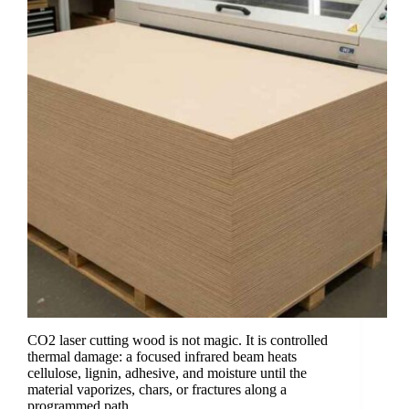
CO2 laser cutting wood is not magic. It is controlled
thermal damage: a focused infrared beam heats
cellulose, lignin, adhesive, and moisture until the
material vaporizes, chars, or fractures along a
programmed path.