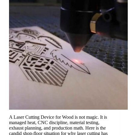
A Laser Cutting Device for Wood is not magic. It is
managed heat, CNC discipline, material testing,
exhaust planning, and production math. Here is the
candid shop-floor situation for why laser cutting has