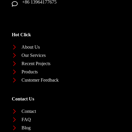
+86 13964177675
Hot Click
About Us
Our Services
Recent Projects
Products
Customer Feedback
Contact Us
Contact
FAQ
Blog