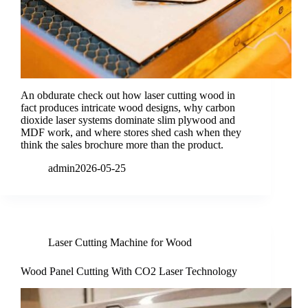
An obdurate check out how laser cutting wood in
fact produces intricate wood designs, why carbon
dioxide laser systems dominate slim plywood and
MDF work, and where stores shed cash when they
think the sales brochure more than the product.
admin
2026-05-25
Laser Cutting Machine for Wood
Wood Panel Cutting With CO2 Laser Technology