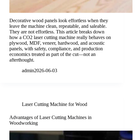
Decorative wood panels look effortless when they
leave the machine clean, repeatable, and saleable.
They are not effortless. This article breaks down
how a CO2 laser cutting machine really behaves on
plywood, MDF, veneer, hardwood, and acoustic
panels, with safety, compliance, and production
economics treated as part of the cut—not an
afterthought.
admin
2026-06-03
Laser Cutting Machine for Wood
Advantages of Laser Cutting Machines in
Woodworking