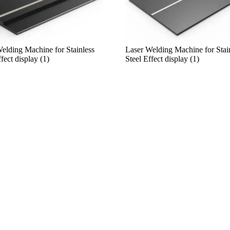
elding Machine for Stainless
Laser Welding Machine for Stai
fect display (1)
Steel Effect display (1)