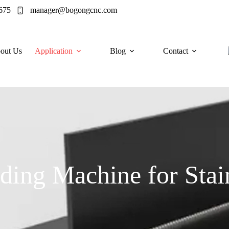
675
manager@bogongcnc.com
out Us
Application
Blog
Contact
ding Machine for Stain