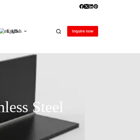
English
Inquire now
less Steel