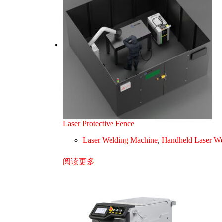
Laser Protective Fence
Laser Welding Machine
,
Handheld Laser We
阅读更多