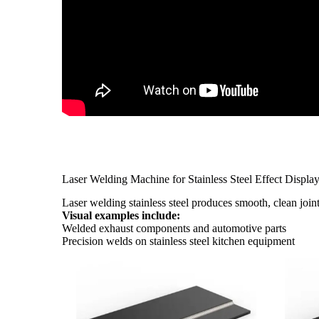
Laser Welding Machine for Stainless Steel Effect Displa
Laser welding stainless steel produces smooth, clean join
Visual examples include:
Welded exhaust components and automotive parts
Precision welds on stainless steel kitchen equipment