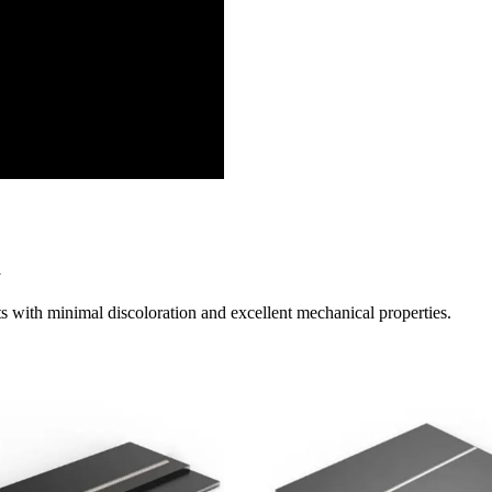
y
ts with minimal discoloration and excellent mechanical properties.