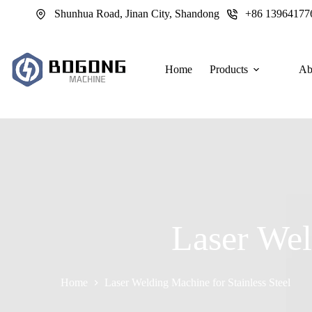
跳
Shunhua Road, Jinan City, Shandong
+86 13964177
过
内
容
Home
Products
Ab
Laser Wel
Home
Laser Welding Machine for Stainless Steel