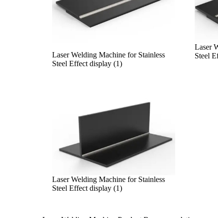
Laser W
Laser Welding Machine for Stainless
Steel Ef
Steel Effect display (1)
Laser Welding Machine for Stainless
Steel Effect display (1)