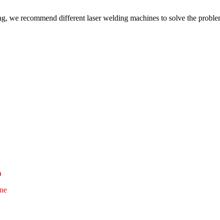
ding, we recommend different laser welding machines to solve the proble
D
ne