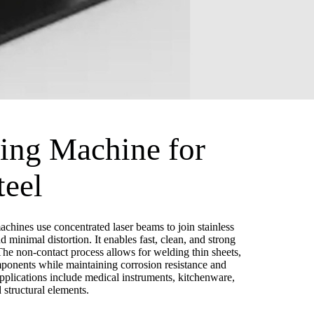
ing Machine for
teel
chines use concentrated laser beams to join stainless
d minimal distortion. It enables fast, clean, and strong
he non-contact process allows for welding thin sheets,
mponents while maintaining corrosion resistance and
lications include medical instruments, kitchenware,
structural elements.