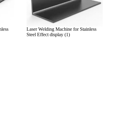
nless
Laser Welding Machine for Stainless
Steel Effect display (1)