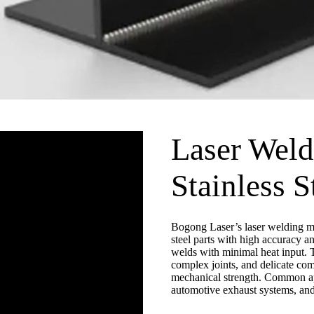
Laser Weld
Stainless S
Bogong Laser’s laser welding ma
steel parts with high accuracy an
welds with minimal heat input. T
complex joints, and delicate co
mechanical strength. Common app
automotive exhaust systems, and 