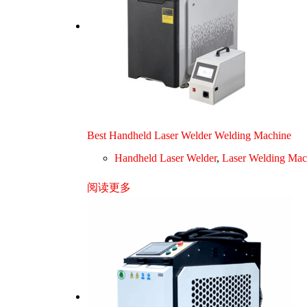
Best Handheld Laser Welder Welding Machine
Handheld Laser Welder
,
Laser Welding Mac
阅读更多