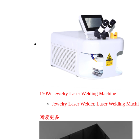
150W Jewelry Laser Welding Machine
Jewelry Laser Welder
,
Laser Welding Machi
阅读更多