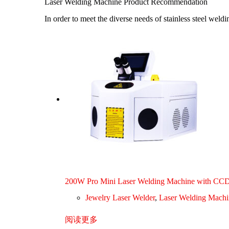
Laser Welding Machine Product Recommendation
In order to meet the diverse needs of stainless steel wel
200W Pro Mini Laser Welding Machine with CC
Jewelry Laser Welder
,
Laser Welding Machi
阅读更多