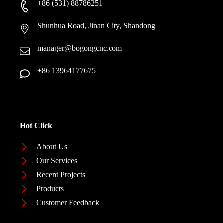
+86 (531) 88786251
Shunhua Road, Jinan City, Shandong
manager@bogongcnc.com
+86 13964177675
Hot Click
About Us
Our Services
Recent Projects
Products
Customer Feedback