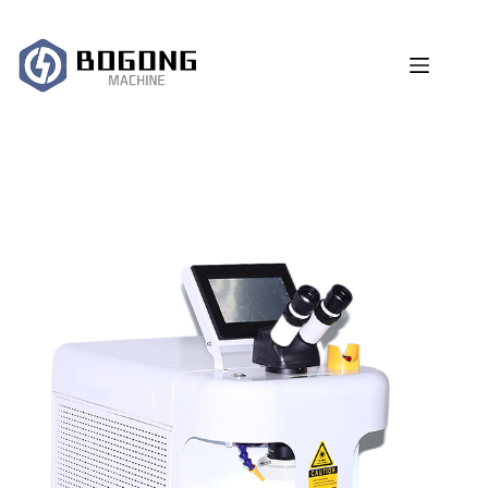
跳
过
内
容