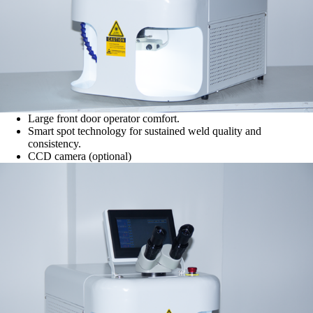
Large front door operator comfort.
Smart spot technology for sustained weld quality and
consistency.
CCD camera (optional)