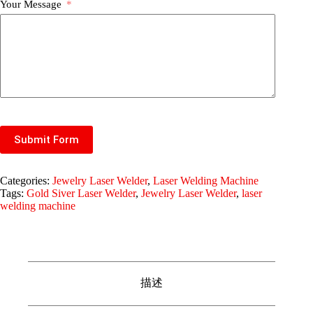
Your Message
Submit Form
Categories:
Jewelry Laser Welder
,
Laser Welding Machine
Tags:
Gold Siver Laser Welder
,
Jewelry Laser Welder
,
laser
welding machine
描述