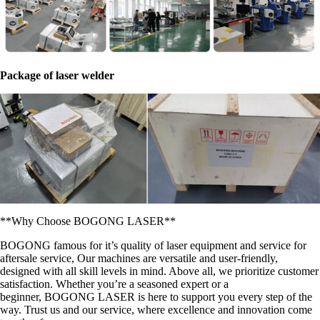
Package of laser welder
**Why Choose BOGONG LASER**
BOGONG famous for it’s quality of laser equipment and service for
aftersale service, Our machines are versatile and user-friendly,
designed with all skill levels in mind. Above all, we prioritize customer
satisfaction. Whether you’re a seasoned expert or a
beginner, BOGONG LASER is here to support you every step of the
way. Trust us and our service, where excellence and innovation come