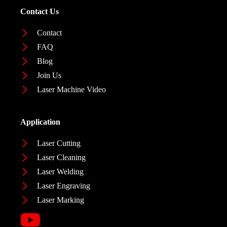
Contact Us
Contact
FAQ
Blog
Join Us
Laser Machine Video
Application
Laser Cutting
Laser Cleaning
Laser Welding
Laser Engraving
Laser Marking