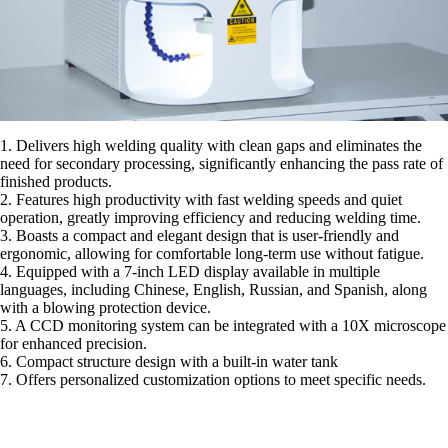
1. Delivers high welding quality with clean gaps and eliminates the
need for secondary processing, significantly enhancing the pass rate of
finished products.
2. Features high productivity with fast welding speeds and quiet
operation, greatly improving efficiency and reducing welding time.
3. Boasts a compact and elegant design that is user-friendly and
ergonomic, allowing for comfortable long-term use without fatigue.
4. Equipped with a 7-inch LED display available in multiple
languages, including Chinese, English, Russian, and Spanish, along
with a blowing protection device.
5. A CCD monitoring system can be integrated with a 10X microscope
for enhanced precision.
6. Compact structure design with a built-in water tank
7. Offers personalized customization options to meet specific needs.