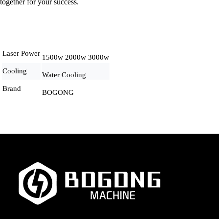
together for your success.
Laser Power
1500w 2000w 3000w
Cooling
Water Cooling
Brand
BOGONG