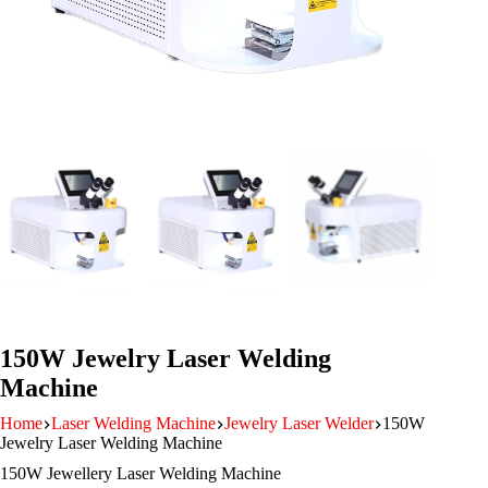
150W Jewelry Laser Welding
Machine
Home
Laser Welding Machine
Jewelry Laser Welder
150W
Jewelry Laser Welding Machine
150W Jewellery Laser Welding Machine