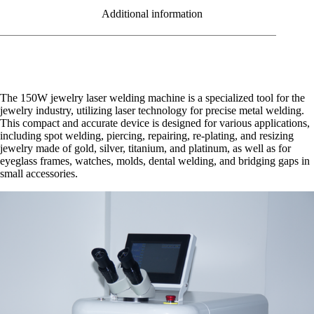
Additional information
The 150W jewelry laser welding machine is a specialized tool for the
jewelry industry, utilizing laser technology for precise metal welding.
This compact and accurate device is designed for various applications,
including spot welding, piercing, repairing, re-plating, and resizing
jewelry made of gold, silver, titanium, and platinum, as well as for
eyeglass frames, watches, molds, dental welding, and bridging gaps in
small accessories.