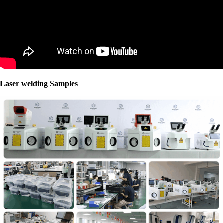
Laser welding Samples