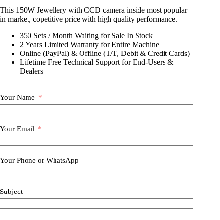
This 150W Jewellery with CCD camera inside most popular
in market, copetitive price with high quality performance.
350 Sets / Month Waiting for Sale In Stock
2 Years Limited Warranty for Entire Machine
Online (PayPal) & Offline (T/T, Debit & Credit Cards)
Lifetime Free Technical Support for End-Users &
Dealers
Your Name
Your Email
Your Phone or WhatsApp
Subject