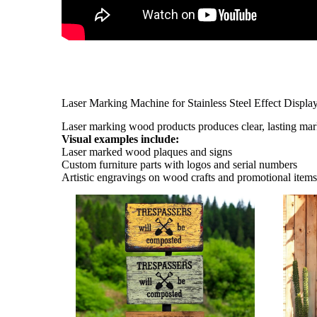
Laser Marking Machine for Stainless Steel Effect Displa
Laser marking wood products produces clear, lasting ma
Visual examples include:
Laser marked wood plaques and signs
Custom furniture parts with logos and serial numbers
Artistic engravings on wood crafts and promotional item