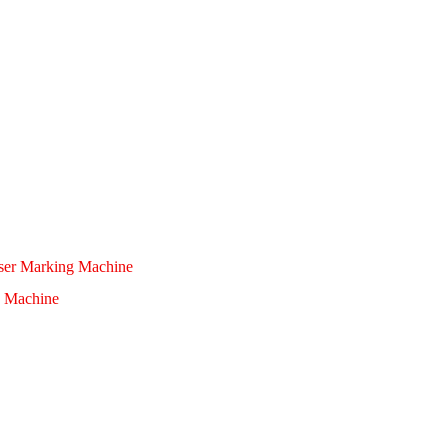
aser Marking Machine
 Machine