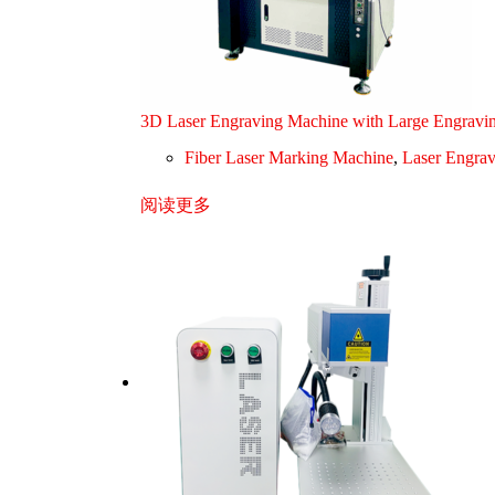
3D Laser Engraving Machine with Large Engravi
Fiber Laser Marking Machine
,
Laser Engra
阅读更多