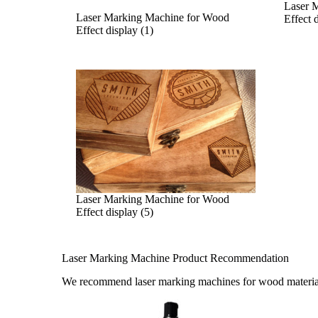
Laser 
Laser Marking Machine for Wood
Effect 
Effect display (1)
Laser Marking Machine for Wood
Effect display (5)
Laser Marking Machine Product Recommendation
We recommend laser marking machines for wood materia