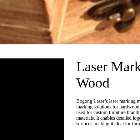
Laser Mark
Wood
Bogong Laser’s laser marking ma
marking solutions for hardwood
used for custom furniture brandin
materials. It enables detailed lo
surfaces, making it ideal for fur