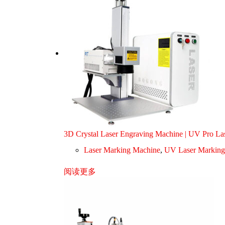
3D Crystal Laser Engraving Machine | UV Pro L
Laser Marking Machine
,
UV Laser Marking
阅读更多