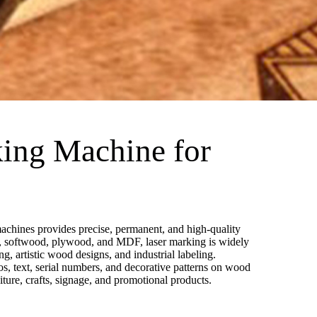
ing Machine for
chines provides precise, permanent, and high-quality
, softwood, plywood, and MDF, laser marking is widely
g, artistic wood designs, and industrial labeling.
gos, text, serial numbers, and decorative patterns on wood
niture, crafts, signage, and promotional products.