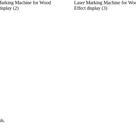
Marking Machine for Wood
Laser Marking Machine for Wo
display (2)
Effect display (3)
ls.