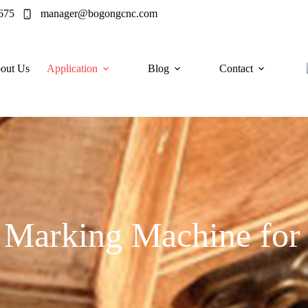
675
manager@bogongcnc.com
out Us
Application
Blog
Contact
 Marking Machine fo