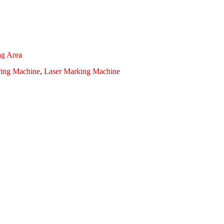
ng Area
ving Machine
,
Laser Marking Machine