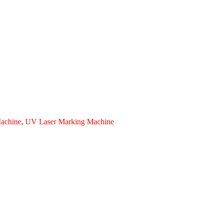
achine
,
UV Laser Marking Machine