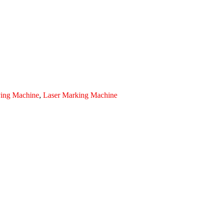
ving Machine
,
Laser Marking Machine