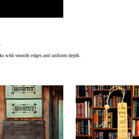
y
rks with smooth edges and uniform depth.
s