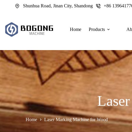
跳
Shunhua Road, Jinan City, Shandong
+86 13964177
过
内
容
Home
Products
Ab
Laser
Home
Laser Marking Machine for Wood