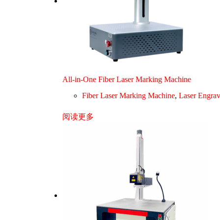
All-in-One Fiber Laser Marking Machine
Fiber Laser Marking Machine
,
Laser Engra
阅读更多