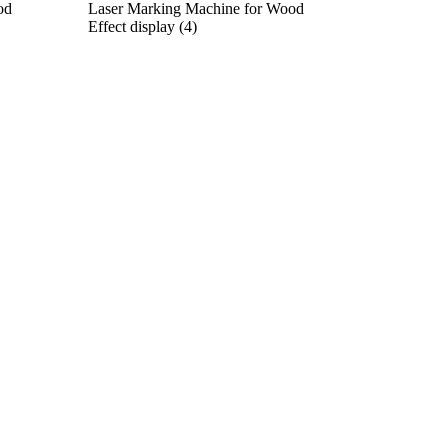
od
Laser Marking Machine for Wood
Effect display (4)