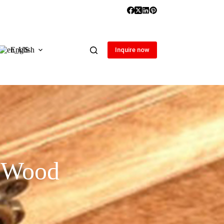
English
Inquire now
r Wood