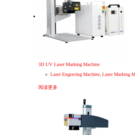
3D UV Laser Marking Machine
Laser Engraving Machine
,
Laser Marking M
阅读更多