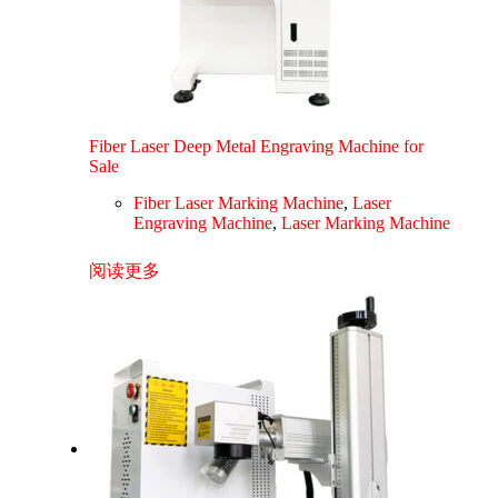
Fiber Laser Deep Metal Engraving Machine for
Sale
Fiber Laser Marking Machine
,
Laser
Engraving Machine
,
Laser Marking Machine
阅读更多