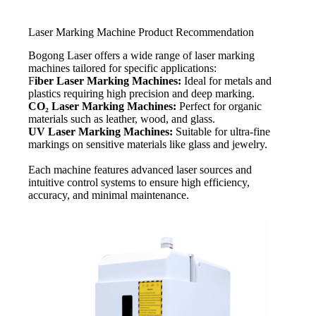
Laser Marking Machine Product Recommendation
Bogong Laser offers a wide range of laser marking
machines tailored for specific applications:
F
iber Laser Marking Machines:
Ideal for metals and
plastics requiring high precision and deep marking.
CO₂ Laser Marking Machines:
Perfect for organic
materials such as leather, wood, and glass.
UV Laser Marking Machines:
Suitable for ultra-fine
markings on sensitive materials like glass and jewelry.
Each machine features advanced laser sources and
intuitive control systems to ensure high efficiency,
accuracy, and minimal maintenance.