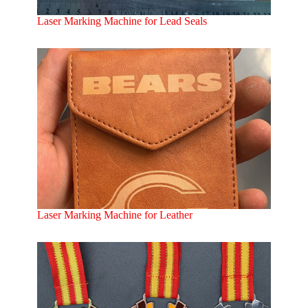
Laser Marking Machine for Lead Seals
Laser Marking Machine for Leather