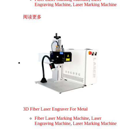
Engraving Machine
,
Laser Marking Machine
阅读更多
3D Fiber Laser Engraver For Metal
Fiber Laser Marking Machine
,
Laser
Engraving Machine
,
Laser Marking Machine