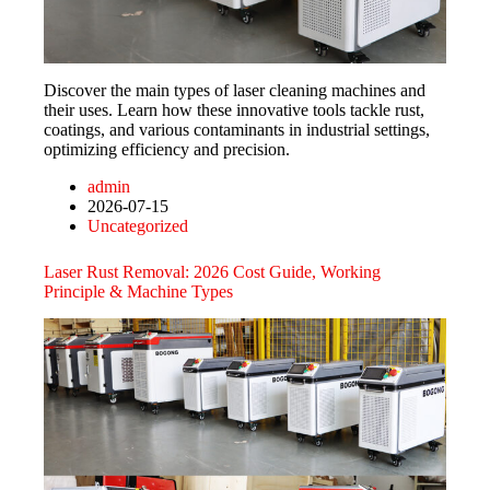
Discover the main types of laser cleaning machines and
their uses. Learn how these innovative tools tackle rust,
coatings, and various contaminants in industrial settings,
optimizing efficiency and precision.
admin
2026-07-15
Uncategorized
Laser Rust Removal: 2026 Cost Guide, Working
Principle & Machine Types