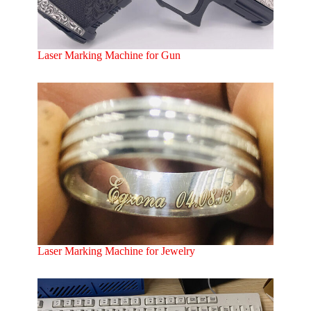
Laser Marking Machine for Gun
Laser Marking Machine for Jewelry