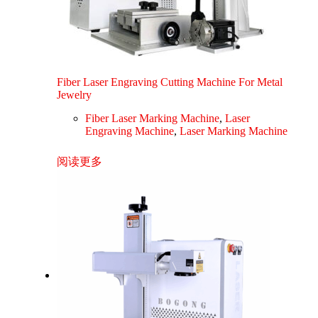
Fiber Laser Engraving Cutting Machine For Metal
Jewelry
Fiber Laser Marking Machine
,
Laser
Engraving Machine
,
Laser Marking Machine
阅读更多