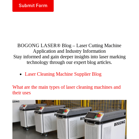
Submit Form
​BOGONG LASER® Blog – Laser Cutting Machine
Application and Industry Information​
Stay informed and gain deeper insights into laser marking
technology through our expert blog articles.
Laser Cleaning Machine Supplier Blog
What are the main types of laser cleaning machines and
their uses