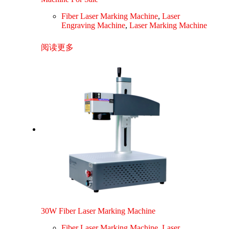
Fiber Laser Marking Machine
,
Laser
Engraving Machine
,
Laser Marking Machine
阅读更多
30W Fiber Laser Marking Machine
Fiber Laser Marking Machine
,
Laser