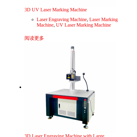
3D UV Laser Marking Machine
Laser Engraving Machine
,
Laser Marking
Machine
,
UV Laser Marking Machine
阅读更多
3D Laser Engraving Machine with Large