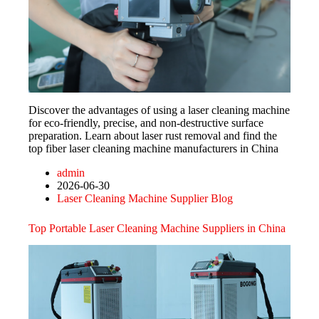
Discover the advantages of using a laser cleaning machine
for eco-friendly, precise, and non-destructive surface
preparation. Learn about laser rust removal and find the
top fiber laser cleaning machine manufacturers in China
admin
2026-06-30
Laser Cleaning Machine Supplier Blog
Top Portable Laser Cleaning Machine Suppliers in China