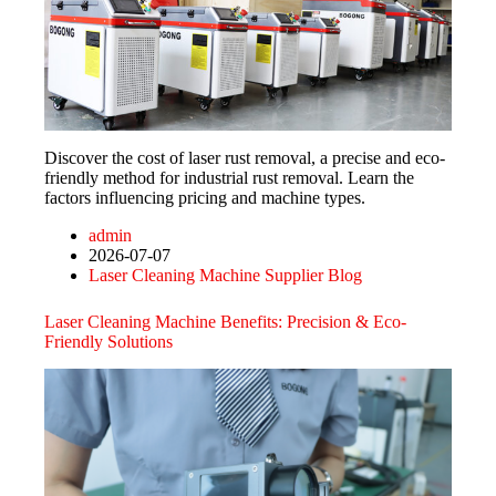
Discover the cost of laser rust removal, a precise and eco-
friendly method for industrial rust removal. Learn the
factors influencing pricing and machine types.
admin
2026-07-07
Laser Cleaning Machine Supplier Blog
Laser Cleaning Machine Benefits: Precision & Eco-
Friendly Solutions