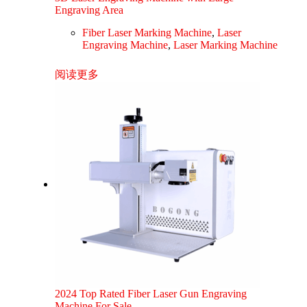
Engraving Area
Fiber Laser Marking Machine
,
Laser
Engraving Machine
,
Laser Marking Machine
阅读更多
2024 Top Rated Fiber Laser Gun Engraving
Machine For Sale