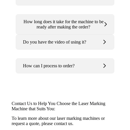
How long does it take for the machine to be
ready after making the order?
Do you have the video of using it?
How can I process to order?
Contact Us to Help You Choose the Laser Marking
Machine that Suits You:
To learn more about our laser marking machines or
request a quote, please contact us.