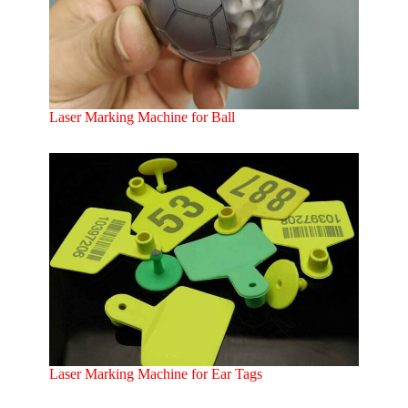
Laser Marking Machine for Ball
Laser Marking Machine for Ear Tags