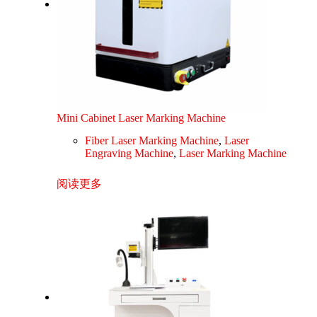
Mini Cabinet Laser Marking Machine
Fiber Laser Marking Machine
,
Laser
Engraving Machine
,
Laser Marking Machine
阅读更多