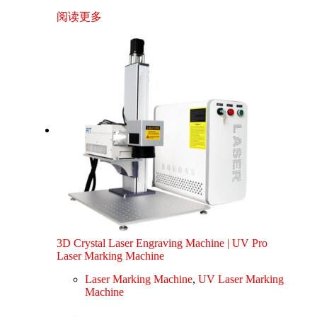
阅读更多
3D Crystal Laser Engraving Machine | UV Pro
Laser Marking Machine
Laser Marking Machine
,
UV Laser Marking
Machine