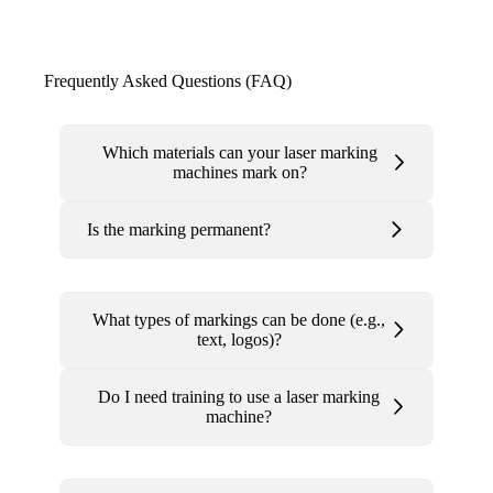
Frequently Asked Questions (FAQ)
Which materials can your laser marking
machines mark on?
Is the marking permanent?
What types of markings can be done (e.g.,
text, logos)?
Do I need training to use a laser marking
machine?