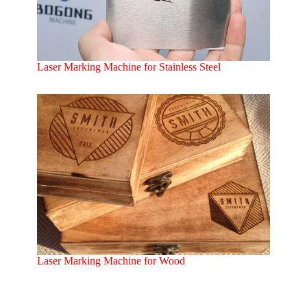
Laser Marking Machine for Stainless Steel
Laser Marking Machine for Wood