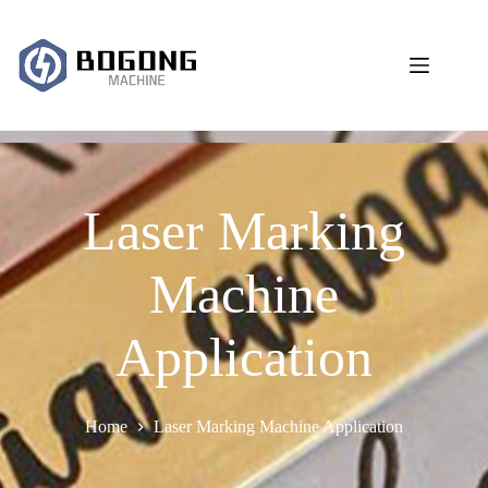
跳
过
内
容
Laser Marking
Machine
Application
Home
Laser Marking Machine Application