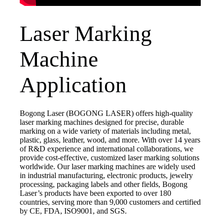
Laser Marking
Machine
Application
Bogong Laser (BOGONG LASER) offers high-quality
laser marking machines designed for precise, durable
marking on a wide variety of materials including metal,
plastic, glass, leather, wood, and more. With over 14 years
of R&D experience and international collaborations, we
provide cost-effective, customized laser marking solutions
worldwide. Our laser marking machines are widely used
in industrial manufacturing, electronic products, jewelry
processing, packaging labels and other fields, Bogong
Laser’s products have been exported to over 180
countries, serving more than 9,000 customers and certified
by CE, FDA, ISO9001, and SGS.