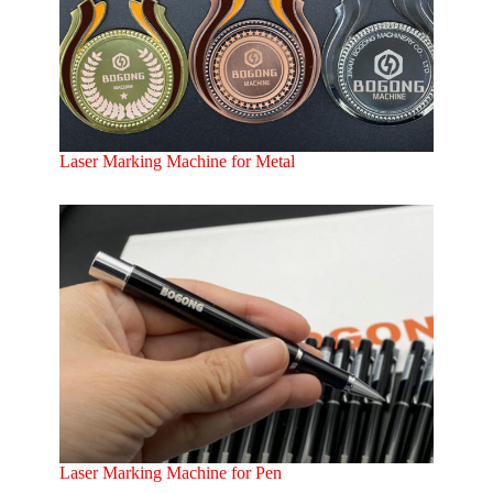
Laser Marking Machine for Metal
Laser Marking Machine for Pen