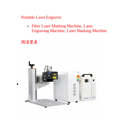
Portable Laser Engraver
Fiber Laser Marking Machine
,
Laser
Engraving Machine
,
Laser Marking Machine
阅读更多