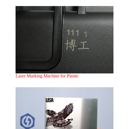
Laser Marking Machine for Plastic