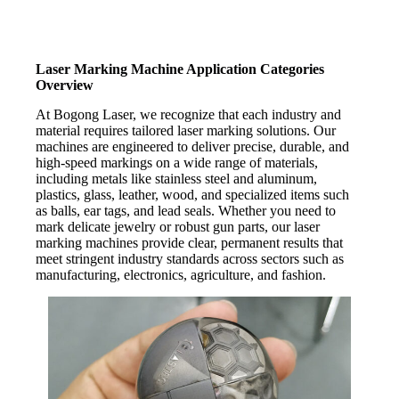
Laser Marking Machine Application Categories
Overview
At Bogong Laser, we recognize that each industry and
material requires tailored laser marking solutions. Our
machines are engineered to deliver precise, durable, and
high-speed markings on a wide range of materials,
including metals like stainless steel and aluminum,
plastics, glass, leather, wood, and specialized items such
as balls, ear tags, and lead seals. Whether you need to
mark delicate jewelry or robust gun parts, our laser
marking machines provide clear, permanent results that
meet stringent industry standards across sectors such as
manufacturing, electronics, agriculture, and fashion.