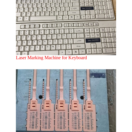
Laser Marking Machine for Keyboard