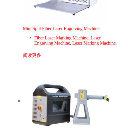
Mini Split Fiber Laser Engraving Machine
Fiber Laser Marking Machine
,
Laser
Engraving Machine
,
Laser Marking Machine
阅读更多