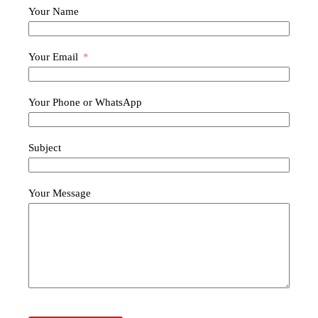
Your Name
Your Email
Your Phone or WhatsApp
Subject
Your Message