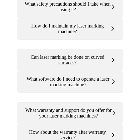
What safety precautions should I take when
using it?
How do I maintain my laser marking
machine?
Can laser marking be done on curved
surfaces?
What software do I need to operate a laser
marking machine?
What warranty and support do you offer for
your laser marking machines?
How about the warranty after warranty
service?