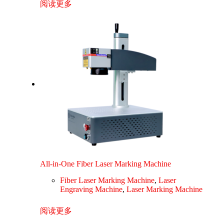
阅读更多
All-in-One Fiber Laser Marking Machine
Fiber Laser Marking Machine
,
Laser
Engraving Machine
,
Laser Marking Machine
阅读更多