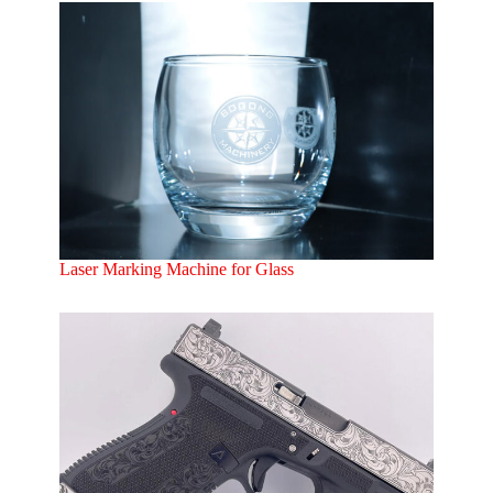
Laser Marking Machine for Glass