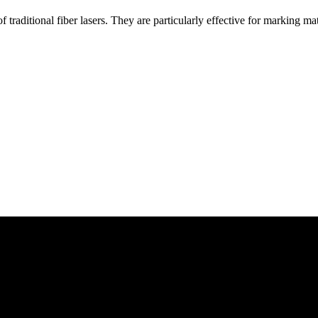
traditional fiber lasers. They are particularly effective for marking mat