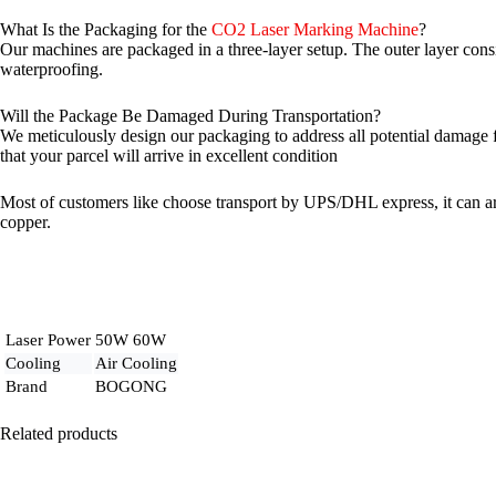
What Is the Packaging for the
CO2 Laser Marking Machine
?
Our machines are packaged in a three-layer setup. The outer layer consis
waterproofing.
Will the Package Be Damaged During Transportation?
We meticulously design our packaging to address all potential damage fa
that your parcel will arrive in excellent condition
Most of customers like choose transport by UPS/DHL express, it can arr
copper.
Laser Power
50W 60W
Cooling
Air Cooling
Brand
BOGONG
Related products