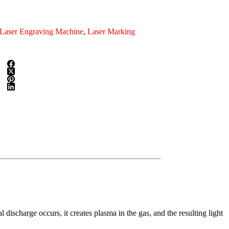
Laser Engraving Machine
,
Laser Marking
discharge occurs, it creates plasma in the gas, and the resulting light