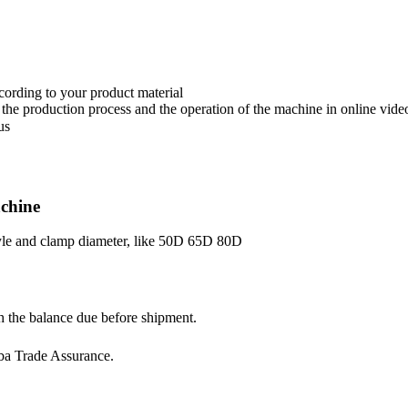
ccording to your product material
the production process and the operation of the machine in online vide
us
chine
style and clamp diameter, like 50D 65D 80D
h the balance due before shipment.
ba Trade Assurance.