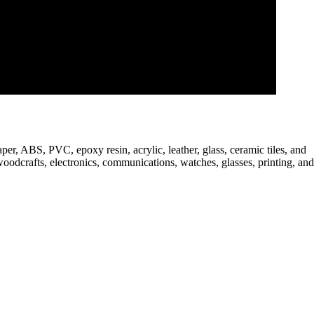
er, ABS, PVC, epoxy resin, acrylic, leather, glass, ceramic tiles, and
woodcrafts, electronics, communications, watches, glasses, printing, and