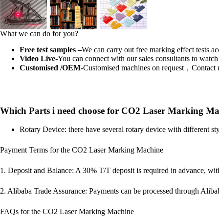
What we can do for you?
Free test samples –
We can carry out free marking effect tests a
Video Live-
You can connect with our sales consultants to watch 
Customised /OEM-
Customised machines on request，Contact 
Which Parts i need choose for CO2 Laser Marking Ma
Rotary Device: there have several rotary device with different 
Payment Terms for the CO2 Laser Marking Machine
1. Deposit and Balance: A 30% T/T deposit is required in advance, wit
2. Alibaba Trade Assurance: Payments can be processed through Aliba
FAQs for the CO2 Laser Marking Machine