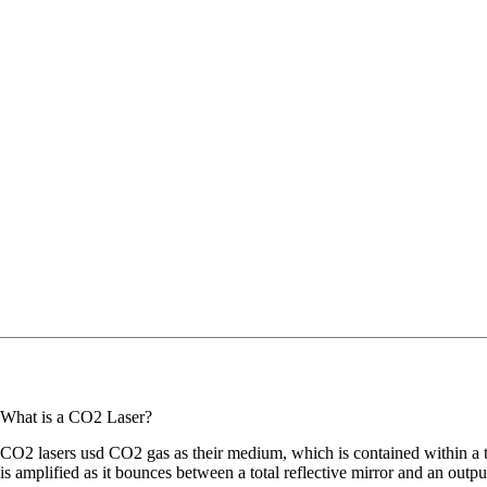
What is a CO2 Laser?
CO2 lasers usd CO2 gas as their medium, which is contained within a tub
is amplified as it bounces between a total reflective mirror and an output