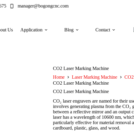
675
manager@bogongcnc.com
out Us
Application
Blog
Contact
CO2 Laser Marking Machine
Home
Laser Marking Machine
CO2 
CO2 Laser Marking Machine
CO2 Laser Marking Machine
CO₂ laser engravers are named for their u
involves generating plasma from the CO₂ gas
between a reflective mirror and an output c
laser has a wavelength of 10600 nm, which
particularly effective for material removal
cardboard, plastic, glass, and wood.