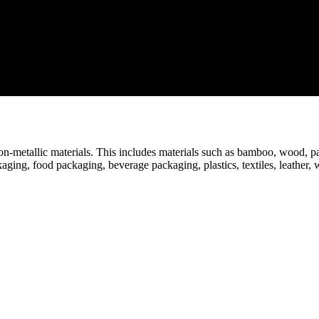
n-metallic materials. This includes materials such as bamboo, wood, pap
aging, food packaging, beverage packaging, plastics, textiles, leather, 