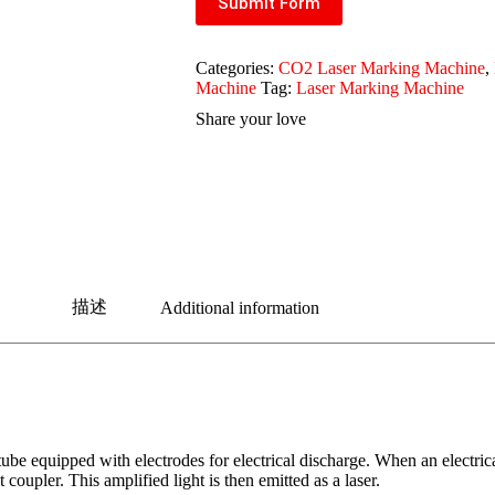
Submit Form
Categories:
CO2 Laser Marking Machine
,
Machine
Tag:
Laser Marking Machine
Share your love
描述
Additional information
e equipped with electrodes for electrical discharge. When an electrical 
 coupler. This amplified light is then emitted as a laser.