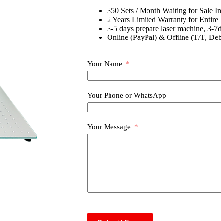
350 Sets / Month Waiting for Sale I
2 Years Limited Warranty for Entire
3-5 days prepare laser machine, 3-7d
Online (PayPal) & Offline (T/T, Deb
Your Name
Your Phone or WhatsApp
Your Message