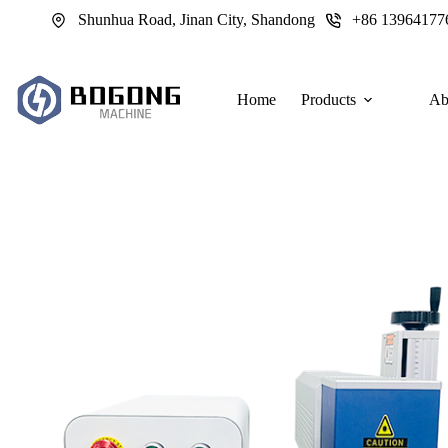
跳
Shunhua Road, Jinan City, Shandong
+86 13964177
过
内
容
Home
Products
Ab