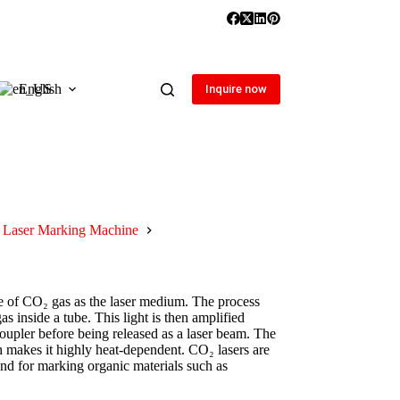
English
Inquire now
Laser Marking Machine
se of CO₂ gas as the laser medium. The process
 inside a tube. This light is then amplified
oupler before being released as a laser beam. The
 makes it highly heat-dependent. CO₂ lasers are
 and for marking organic materials such as