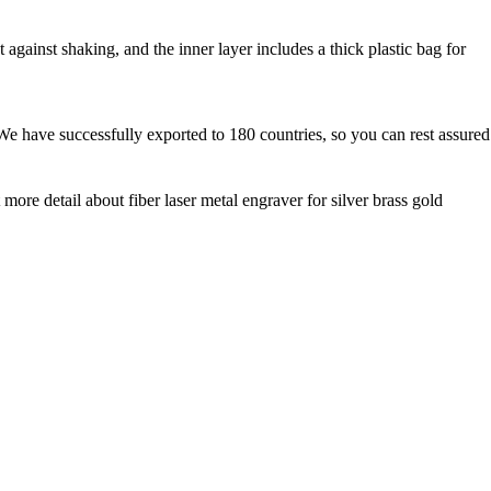
against shaking, and the inner layer includes a thick plastic bag for
We have successfully exported to 180 countries, so you can rest assured
 more detail about fiber laser metal engraver for silver brass gold