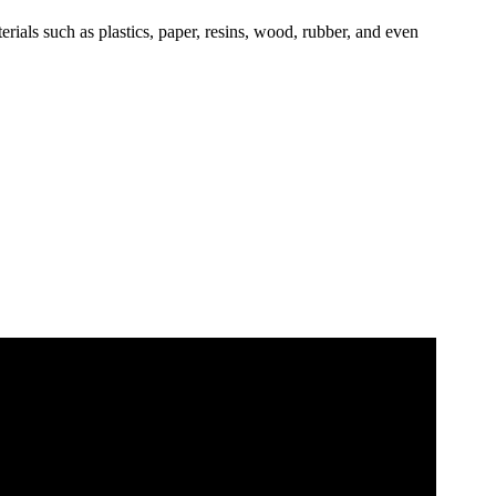
erials such as plastics, paper, resins, wood, rubber, and even