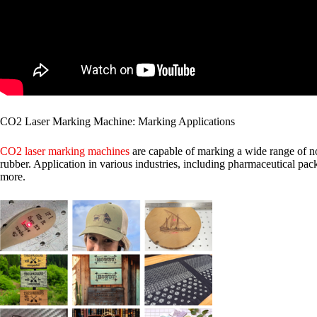
CO2 Laser Marking Machine: Marking Applications
CO2 laser marking machines
are capable of marking a wide range of no
rubber. Application in various industries, including pharmaceutical pack
more.