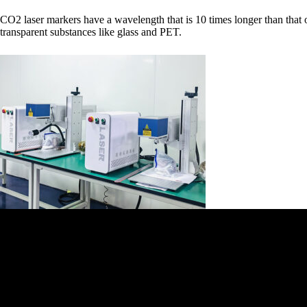
CO2 laser markers have a wavelength that is 10 times longer than that of 
transparent substances like glass and PET.