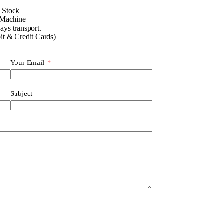
n Stock
 Machine
ays transport.
it & Credit Cards)
Your Email
Subject