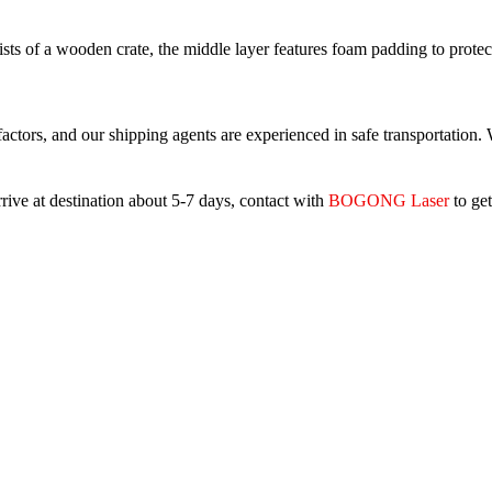
ts of a wooden crate, the middle layer features foam padding to protect 
ctors, and our shipping agents are experienced in safe transportation. 
ive at destination about 5-7 days, contact with
BOGONG Laser
to get