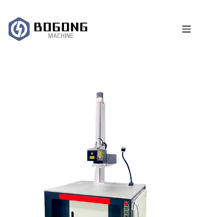
跳
过
内
容