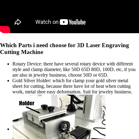
Which Parts i need choose for 3D Laser Engraving
Cutting Machine
Rotary Device: there have several rotary device with different
style and clamp diameter, like 50D 65D 80D, 100D, etc, if you
are also in jewelry business, choose 50D or 65D.
Gold Silver Holder: which for clamp your gold silver metal
sheet for cutting, because there have lot of heat when cutting
work, metal shee easy deformation. Suit for jewelry business.