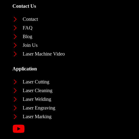
Contact Us
Contact
FAQ
Blog
Join Us
Laser Machine Video
Application
Laser Cutting
Laser Cleaning
Laser Welding
Laser Engraving
Laser Marking