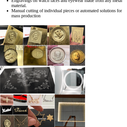
Engravings on watch faces and eyewear made from any metal
material.
Manual cutting of individual pieces or automated solutions for
mass production