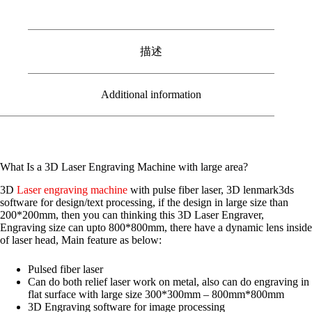
描述
Additional information
What Is a 3D Laser Engraving Machine with large area?
3D
Laser engraving machine
with pulse fiber laser, 3D lenmark3ds
software for design/text processing, if the design in large size than
200*200mm, then you can thinking this 3D Laser Engraver,
Engraving size can upto 800*800mm, there have a dynamic lens inside
of laser head, Main feature as below:
Pulsed fiber laser
Can do both relief laser work on metal, also can do engraving in
flat surface with large size 300*300mm – 800mm*800mm
3D Engraving software for image processing