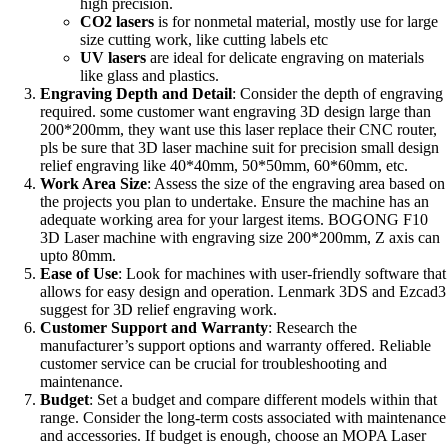
high precision.
CO2 lasers
is for nonmetal material, mostly use for large
size cutting work, like cutting labels etc
UV lasers
are ideal for delicate engraving on materials
like glass and plastics.
Engraving Depth and Detail
: Consider the depth of engraving
required. some customer want engraving 3D design large than
200*200mm, they want use this laser replace their CNC router,
pls be sure that 3D laser machine suit for precision small design
relief engraving like 40*40mm, 50*50mm, 60*60mm, etc.
Work Area Size
: Assess the size of the engraving area based on
the projects you plan to undertake. Ensure the machine has an
adequate working area for your largest items. BOGONG F10
3D Laser machine with engraving size 200*200mm, Z axis can
upto 80mm.
Ease of Use
: Look for machines with user-friendly software that
allows for easy design and operation. Lenmark 3DS and Ezcad3
suggest for 3D relief engraving work.
Customer Support and Warranty
: Research the
manufacturer’s support options and warranty offered. Reliable
customer service can be crucial for troubleshooting and
maintenance.
Budget
: Set a budget and compare different models within that
range. Consider the long-term costs associated with maintenance
and accessories. If budget is enough, choose an MOPA Laser