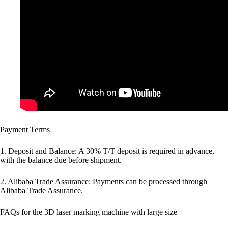
Payment Terms
1. Deposit and Balance: A 30% T/T deposit is required in advance,
with the balance due before shipment.
2. Alibaba Trade Assurance: Payments can be processed through
Alibaba Trade Assurance.
FAQs for the 3D laser marking machine with large size