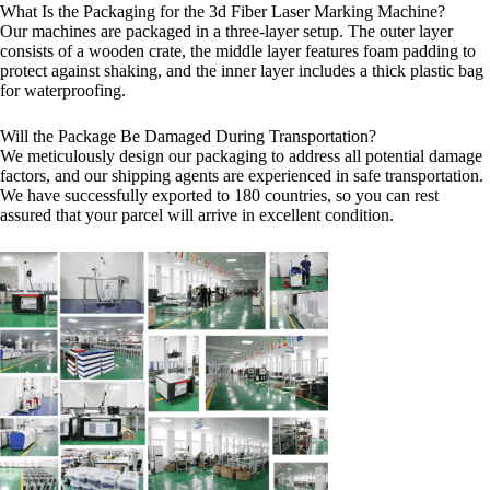
What Is the Packaging for the 3d Fiber Laser Marking Machine?
Our machines are packaged in a three-layer setup. The outer layer
consists of a wooden crate, the middle layer features foam padding to
protect against shaking, and the inner layer includes a thick plastic bag
for waterproofing.
Will the Package Be Damaged During Transportation?
We meticulously design our packaging to address all potential damage
factors, and our shipping agents are experienced in safe transportation.
We have successfully exported to 180 countries, so you can rest
assured that your parcel will arrive in excellent condition.