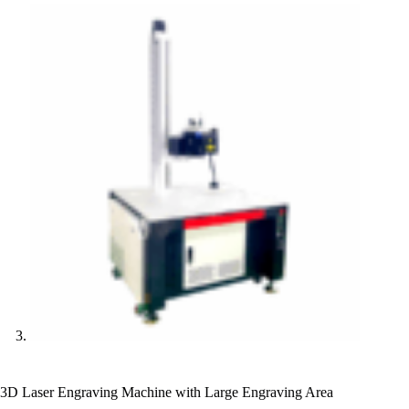
3D Laser Engraving Machine with Large Engraving Area