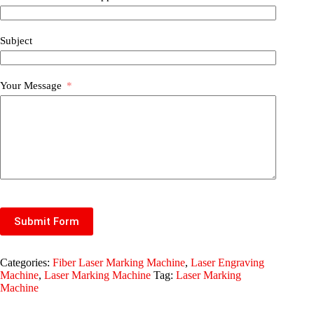
Subject
Your Message
Submit Form
Categories:
Fiber Laser Marking Machine
,
Laser Engraving
Machine
,
Laser Marking Machine
Tag:
Laser Marking
Machine