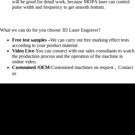
will be good for detail work, because MOPA laser can control
pulse width and frequency to get smooth bottom.
What we can do for you choose 3D Laser Engraver?
Free test samples –
We can carry out free marking effect tests
according to your product material
Video Live-
You can connect with our sales consultants to watch
the production process and the operation of the machine in
online video.
Customised /OEM-
Customised machines on request，Contact
us