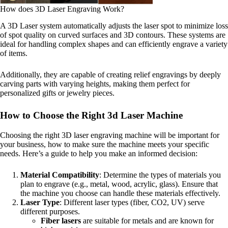
How does 3D Laser Engraving Work?
A 3D Laser system automatically adjusts the laser spot to minimize loss
of spot quality on curved surfaces and 3D contours. These systems are
ideal for handling complex shapes and can efficiently engrave a variety
of items.
Additionally, they are capable of creating relief engravings by deeply
carving parts with varying heights, making them perfect for
personalized gifts or jewelry pieces.
How to Choose the Right 3d Laser Machine
Choosing the right 3D laser engraving machine will be important for
your business, how to make sure the machine meets your specific
needs. Here’s a guide to help you make an informed decision:
Material Compatibility
: Determine the types of materials you
plan to engrave (e.g., metal, wood, acrylic, glass). Ensure that
the machine you choose can handle these materials effectively.
Laser Type
: Different laser types (fiber, CO2, UV) serve
different purposes.
Fiber lasers
are suitable for metals and are known for