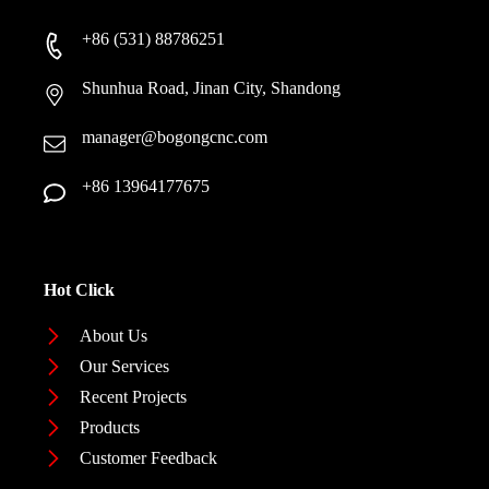
+86 (531) 88786251
Shunhua Road, Jinan City, Shandong
manager@bogongcnc.com
+86 13964177675
Hot Click
About Us
Our Services
Recent Projects
Products
Customer Feedback