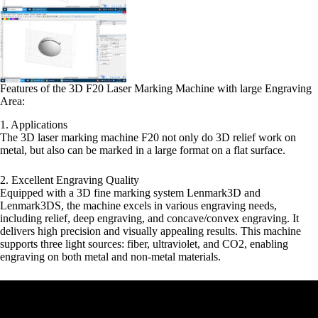
Features of the 3D F20 Laser Marking Machine with large Engraving
Area:
1. Applications
The 3D laser marking machine F20 not only do 3D relief work on
metal, but also can be marked in a large format on a flat surface.
2. Excellent Engraving Quality
Equipped with a 3D fine marking system Lenmark3D and
Lenmark3DS, the machine excels in various engraving needs,
including relief, deep engraving, and concave/convex engraving. It
delivers high precision and visually appealing results. This machine
supports three light sources: fiber, ultraviolet, and CO2, enabling
engraving on both metal and non-metal materials.