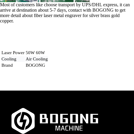
Most of customers like choose transport by UPS/DHL express, it can
arrive at destination about 5-7 days, contact with BOGONG to get
more detail about fiber laser metal engraver for silver brass gold
copper.
Laser Power
50W 60W
Cooling
Air Cooling
Brand
BOGONG