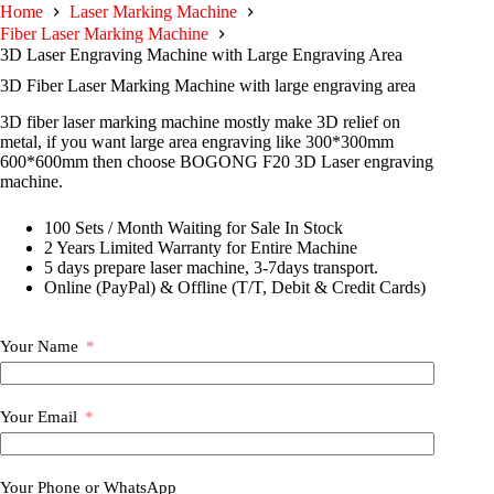
Home
Laser Marking Machine
Fiber Laser Marking Machine
3D Laser Engraving Machine with Large Engraving Area
3D Fiber Laser Marking Machine with large engraving area
3D fiber laser marking machine mostly make 3D relief on
metal, if you want large area engraving like 300*300mm
600*600mm then choose BOGONG F20 3D Laser engraving
machine.
100 Sets / Month Waiting for Sale In Stock
2 Years Limited Warranty for Entire Machine
5 days prepare laser machine, 3-7days transport.
Online (PayPal) & Offline (T/T, Debit & Credit Cards)
Your Name
Your Email
Your Phone or WhatsApp