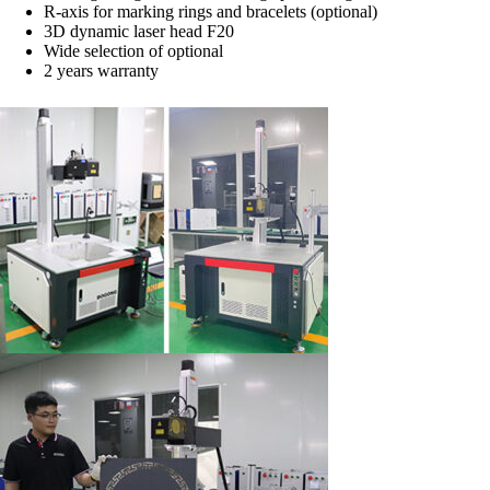
R-axis for marking rings and bracelets (optional)
3D dynamic laser head F20
Wide selection of optional
2 years warranty