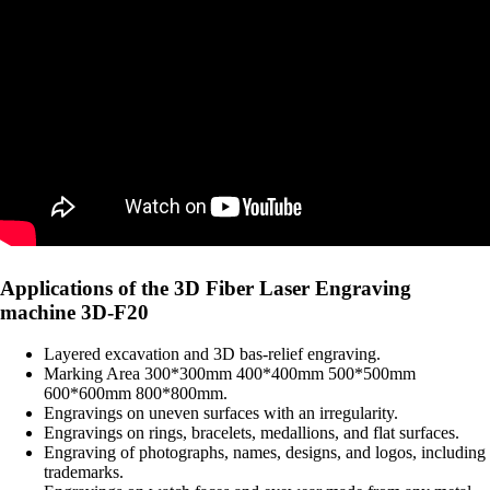
Applications of the 3D Fiber Laser Engraving
machine 3D-F20
Layered excavation and 3D bas-relief engraving.
Marking Area 300*300mm 400*400mm 500*500mm
600*600mm 800*800mm.
Engravings on uneven surfaces with an irregularity.
Engravings on rings, bracelets, medallions, and flat surfaces.
Engraving of photographs, names, designs, and logos, including
trademarks.