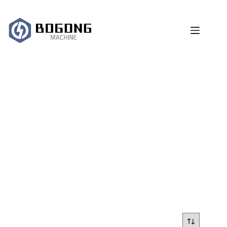
跳
过
内
容
laser cleaner