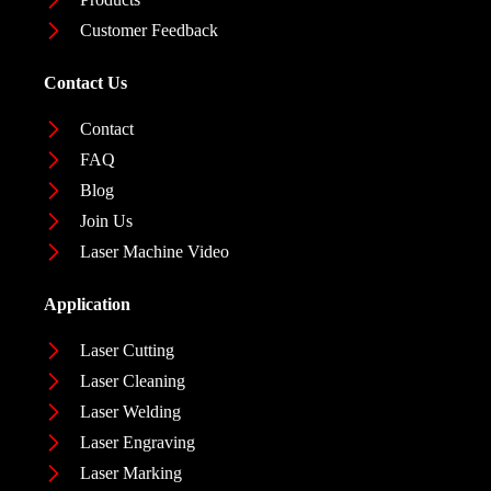
Customer Feedback
Contact Us
Contact
FAQ
Blog
Join Us
Laser Machine Video
Application
Laser Cutting
Laser Cleaning
Laser Welding
Laser Engraving
Laser Marking