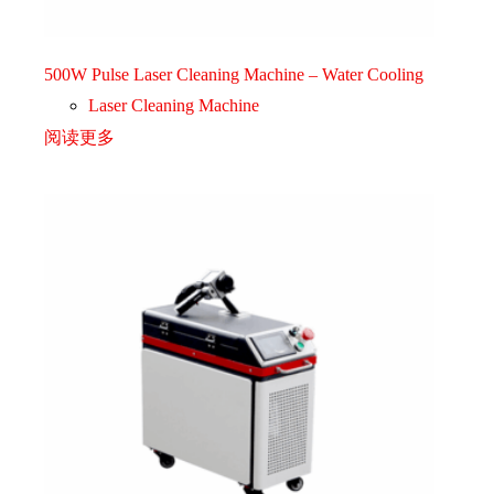
500W Pulse Laser Cleaning Machine – Water Cooling
Laser Cleaning Machine
阅读更多