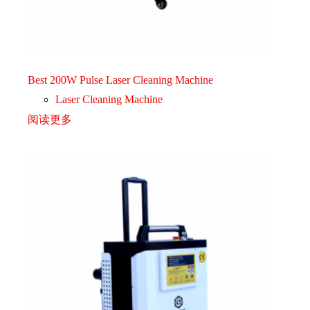
Best 200W Pulse Laser Cleaning Machine
Laser Cleaning Machine
阅读更多