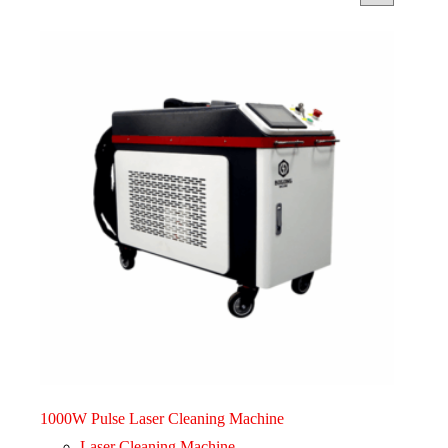
1000W Pulse Laser Cleaning Machine
Laser Cleaning Machine