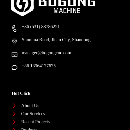
+86 (531) 88786251
Shunhua Road, Jinan City, Shandong
manager@bogongcnc.com
+86 13964177675
Hot Click
About Us
Our Services
Recent Projects
Products