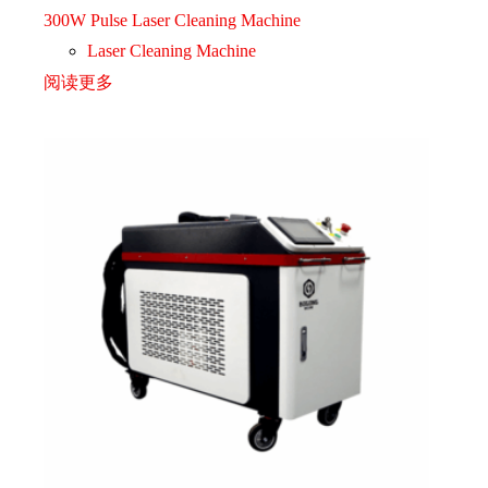
300W Pulse Laser Cleaning Machine
Laser Cleaning Machine
阅读更多