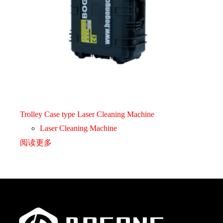
Trolley Case type Laser Cleaning Machine
Laser Cleaning Machine
阅读更多