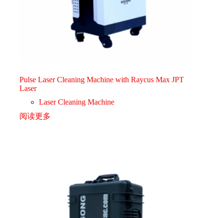
Pulse Laser Cleaning Machine with Raycus Max JPT
Laser
Laser Cleaning Machine
阅读更多